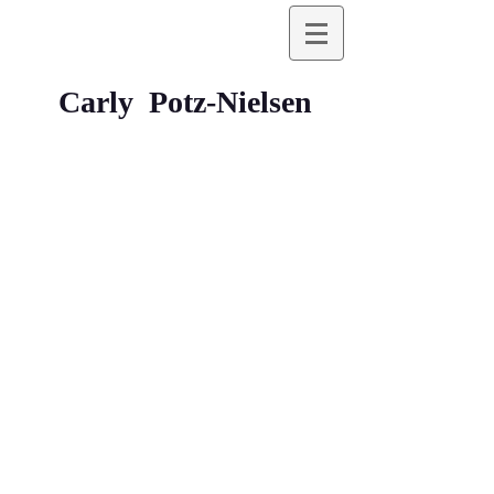
Carly Potz-Nielsen